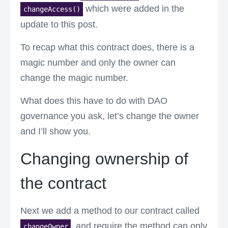
which were added in the
changeAccess()
update to this post.
To recap what this contract does, there is a
magic number and only the owner can
change the magic number.
What does this have to do with DAO
governance you ask, let’s change the owner
and I’ll show you.
Changing ownership of
the contract
Next we add a method to our contract called
, and require the method can only
changeOwner