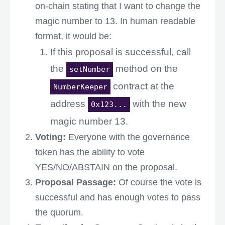
on-chain stating that I want to change the
magic number to 13. In human readable
format, it would be:
If this proposal is successful, call
the
method on the
setNumber
contract at the
NumberKeeper
address
with the new
0x123...
magic number 13.
Voting:
Everyone with the governance
token has the ability to vote
YES/NO/ABSTAIN on the proposal.
Proposal Passage:
Of course the vote is
successful and has enough votes to pass
the quorum.