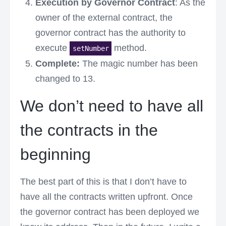
Execution by Governor Contract
: As the
owner of the external contract, the
governor contract has the authority to
execute
method.
setNumber
Complete:
The magic number has been
changed to 13.
We don’t need to have all
the contracts in the
beginning
The best part of this is that I don’t have to
have all the contracts written upfront. Once
the governor contract has been deployed we