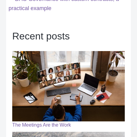
practical example
Recent posts
The Meetings Are the Work