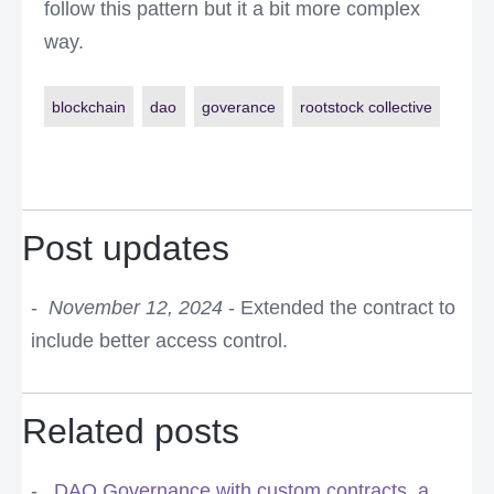
follow this pattern but it a bit more complex
way.
blockchain
dao
goverance
rootstock collective
Post updates
November 12, 2024
- Extended the contract to
include better access control.
Related posts
DAO Governance with custom contracts, a