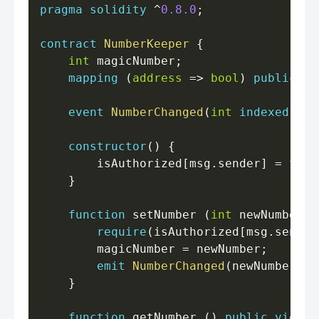
pragma
solidity
^
0.8.0
;
contract
NumberKeeper
{
int
 magicNumber
;
mapping
(
address
=>
bool
)
public
 is
event
NumberChanged
(
int
indexed
 new
constructor
(
)
{
        isAuthorized
[
msg
.
sender
]
=
true
}
function
 setNumber 
(
int
 newNumber
)
require
(
isAuthorized
[
msg
.
sender
        magicNumber 
=
 newNumber
;
emit
NumberChanged
(
newNumber
)
;
}
function
 getNumber 
(
)
public
view
r