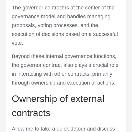
The governor contract is at the center of the
governance model and handles managing
proposals, voting processes, and the
execution of decisions based on a successful
vote.
Beyond these internal governance functions,
the governor contract also plays a crucial role
in interacting with other contracts, primarily
through ownership and execution of actions.
Ownership of external
contracts
Allow me to take a quick detour and discuss