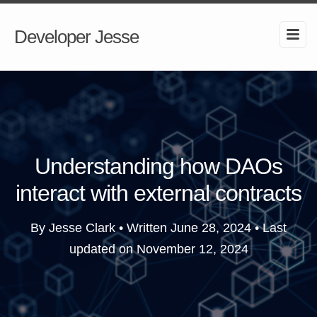
Developer Jesse
Understanding how DAOs
interact with external contracts
By Jesse Clark • Written
June 28, 2024
• Last
updated on
November 12, 2024