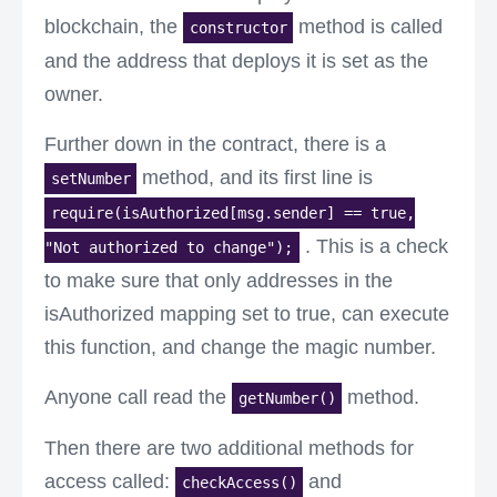
blockchain, the
method is called
constructor
and the address that deploys it is set as the
owner.
Further down in the contract, there is a
method, and its first line is
setNumber
require(isAuthorized[msg.sender] == true,
. This is a check
"Not authorized to change");
to make sure that only addresses in the
isAuthorized mapping set to true, can execute
this function, and change the magic number.
Anyone call read the
method.
getNumber()
Then there are two additional methods for
access called:
and
checkAccess()