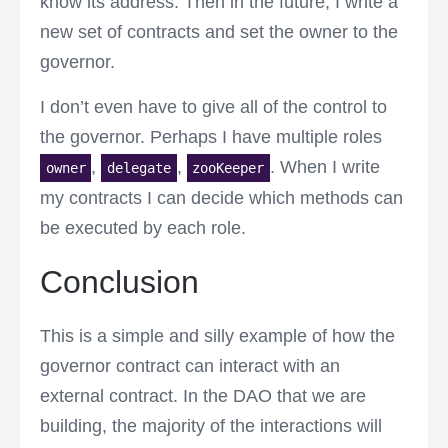
know its address. Then in the future, I write a
new set of contracts and set the owner to the
governor.
I don’t even have to give all of the control to
the governor. Perhaps I have multiple roles
,
,
. When I write
owner
delegate
zooKeeper
my contracts I can decide which methods can
be executed by each role.
Conclusion
This is a simple and silly example of how the
governor contract can interact with an
external contract. In the DAO that we are
building, the majority of the interactions will