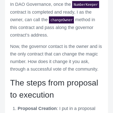
In DAO Governance, once the
NumberKeeper
contract is completed and ready, I as the
owner, can call the
method in
changeOwner
this contract and pass along the governor
contract’s address.
Now, the governor contact is the owner and is
the only contract that can change the magic
number. How does it change it you ask,
through a successful vote of the community.
The steps from proposal
to execution
Proposal Creation
: I put in a proposal