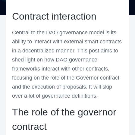
Contract interaction
Central to the DAO governance model is its
ability to interact with external smart contracts
in a decentralized manner. This post aims to
shed light on how DAO governance
frameworks interact with other contracts,
focusing on the role of the Governor contract
and the execution of proposals. It will skip
over a lot of governance definitions.
The role of the governor
contract