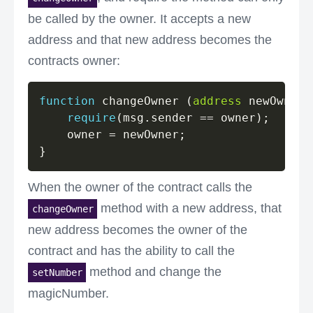
be called by the owner. It accepts a new
address and that new address becomes the
contracts owner:
function
 changeOwner 
(
address
 newOwner
)
require
(
msg
.
sender 
==
 owner
)
;
    owner 
=
 newOwner
;
}
When the owner of the contract calls the
method with a new address, that
changeOwner
new address becomes the owner of the
contract and has the ability to call the
method and change the
setNumber
magicNumber.