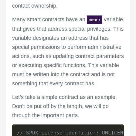
contact ownership.
Many smart contracts have an
variable
owner
that gives that address special privileges. This
variable designates an address that has
special permissions to perform administrative
actions, such as updating contract parameters
or executing specific functions. This variable
must be written into the contract and is not
something that every contract has.
Let’s take a simple contract as an example.
Don’t be put off by the length, we will go
through the important parts.
// SPDX-License-Idenfitier: UNLICENSED