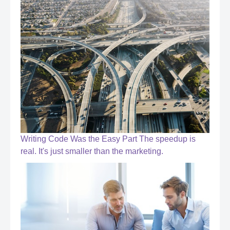
Writing Code Was the Easy Part The speedup is
real. It's just smaller than the marketing.