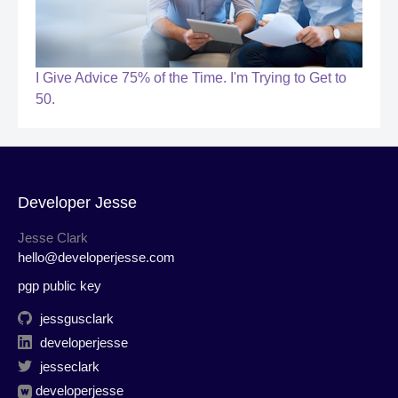
I Give Advice 75% of the Time. I'm Trying to Get to
50.
Developer Jesse
Jesse Clark
hello@developerjesse.com
pgp public key
jessgusclark
developerjesse
jesseclark
developerjesse