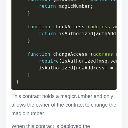
return
 magicNumber
;
}
function
 checkAccess 
(
address
 authA
return
 isAuthorized
[
authAddress
}
function
 changeAccess 
(
address
 newA
require
(
isAuthorized
[
msg
.
sender
        isAuthorized
[
newAddress
]
=
 isGr
}
}
This contract holds a magicNumber and only
allows the owner of the contract to change the
magic number.
When this contract is deployed the