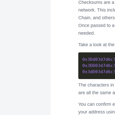
Checksums are a m
network. This inc
Chain, and others.
Once passed to a 
needed.
Take a look at th
0x3Dd03d7d6c
0x3DD03d7d6c
0x3dD03d7d6c
The characters in 
are all the same a
You can confirm 
your address usi