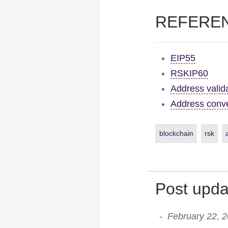
REFERE
EIP55
RSKIP60
Address valid
Address conve
blockchain
rsk
Post upda
February 22, 