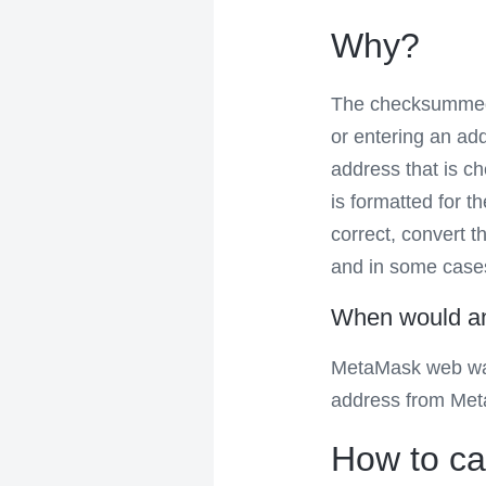
Why?
The checksummed 
or entering an ad
address that is c
is formatted for t
correct, convert 
and in some cases 
When would an 
MetaMask web wal
address from Met
How to cal