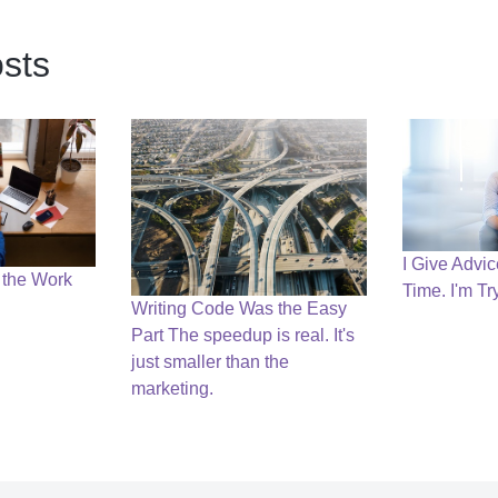
sts
I Give Advi
 the Work
Time. I'm Tr
Writing Code Was the Easy
Part The speedup is real. It's
just smaller than the
marketing.