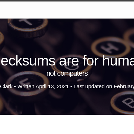
ecksums are for hum
not computers
Clark • Written
April 13, 2021
• Last updated on
Februar