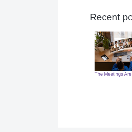
Recent po
The Meetings Are