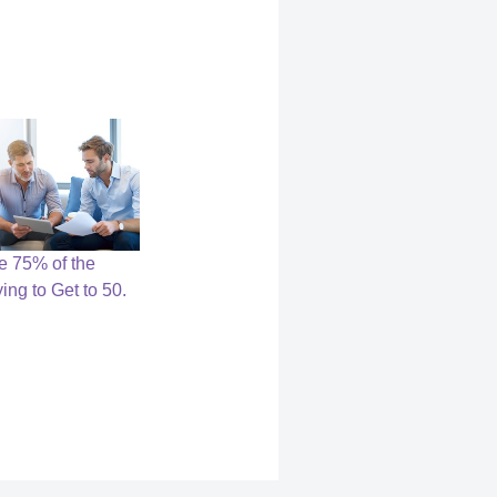
ce 75% of the
ying to Get to 50.