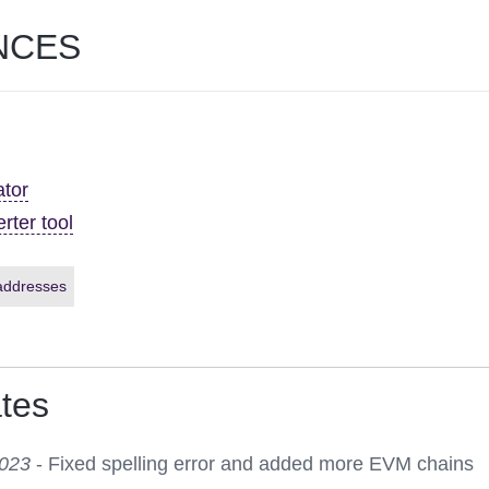
NCES
ator
rter tool
addresses
tes
2023
- Fixed spelling error and added more EVM chains