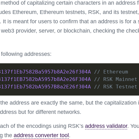
ethod of capitalizing certain characters in an address 
ludes Ethereum, Ethereum testnets, RSK, and its testne
 It is meant for users to confirm that an address is for a 
web3 provider, server, or blockchain, checking the chec
e following addresses:
3137f1Eb7582Ba5957b8A2e26f304A
// Ethereum
3137f1EB7582bA5957b8A2e26F304A
// RSK Mainnet
3137f1Eb7582bA5957B8a2E26f304A
// RSK Testnet
the address are exactly the same, but the capitalization i
ddress but for different networks.
each of the encodings using RSK’s
address validator
. Yo
ng the
address converter tool
.