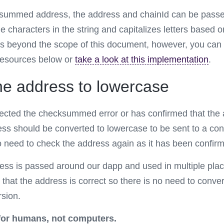
summed address, the address and chainId can be passed 
he characters in the string and capitalizes letters based 
s beyond the scope of this document, however, you can
resources below or
take a look at this implementation
.
he address to lowercase
ected the checksummed error or has confirmed that the 
ess should be converted to lowercase to be sent to a con
no need to check the address again as it has been confirm
ress is passed around our dapp and used in multiple pla
that the address is correct so there is no need to convert
sion.
or humans, not computers.