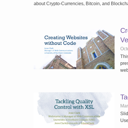
about Crypto-Currencies, Bitcoin, and Blockch
Cr
Ve
Oct
Thi
pre
web
Ta
Mar
Sli
Use