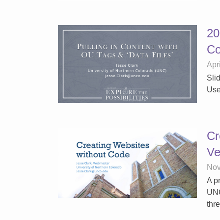
20
Co
Apr
Sli
Use
Cr
Ve
Nov
A p
UNC
thr