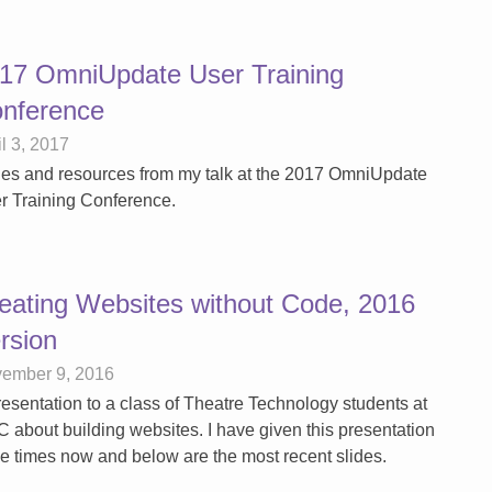
17 OmniUpdate User Training
nference
il 3, 2017
des and resources from my talk at the 2017 OmniUpdate
r Training Conference.
eating Websites without Code, 2016
rsion
ember 9, 2016
resentation to a class of Theatre Technology students at
 about building websites. I have given this presentation
ee times now and below are the most recent slides.