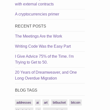
with external contracts
A cryptocurrencies primer
RECENT POSTS
The Meetings Are the Work
Writing Code Was the Easy Part
I Give Advice 75% of the Time. I'm
Trying to Get to 50.
20 Years of Dreamweaver, and One
Long Overdue Migration
BLOG TAGS
addresses
ai
art
bitbucket
bitcoin