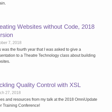
ain.
eating Websites without Code, 2018
rsion
ober 7, 2018
s was the fourth year that I was asked to give a
sentation to a Theatre Technology class about building
sites.
ckling Quality Control with XSL
ch 27, 2018
des and resources from my talk at the 2018 OmniUpdate
r Training Conference!