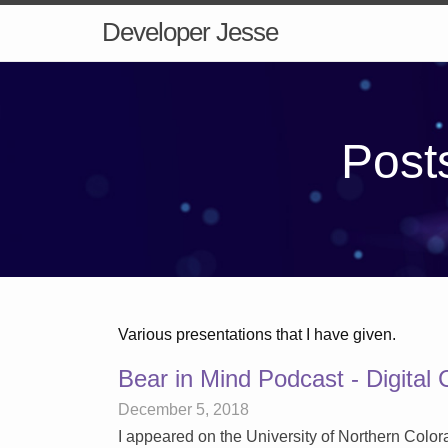
Developer Jesse
Posts
Various presentations that I have given.
Bear in Mind Podcast - Digital 
December 5, 2018
I appeared on the University of Northern Color