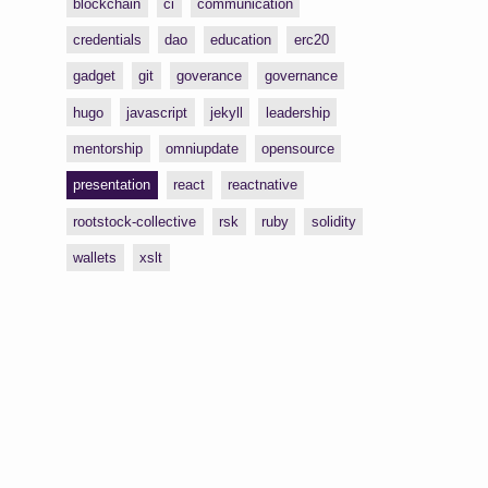
blockchain
ci
communication
credentials
dao
education
erc20
gadget
git
goverance
governance
hugo
javascript
jekyll
leadership
mentorship
omniupdate
opensource
presentation
react
reactnative
rootstock-collective
rsk
ruby
solidity
wallets
xslt