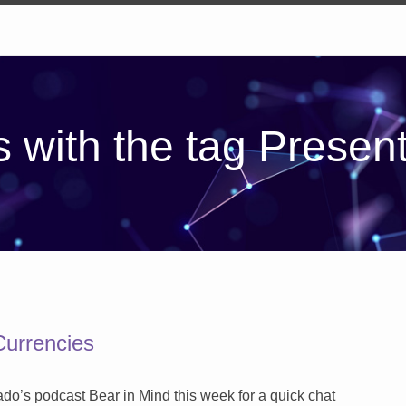
 with the tag Presen
Currencies
ado’s podcast Bear in Mind this week for a quick chat