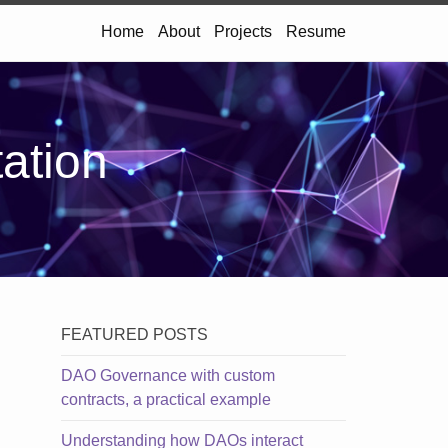
Home
About
Projects
Resume
tation
FEATURED POSTS
DAO Governance with custom
contracts, a practical example
Understanding how DAOs interact