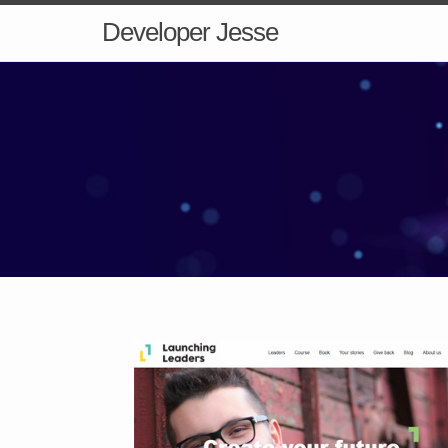
Developer Jesse