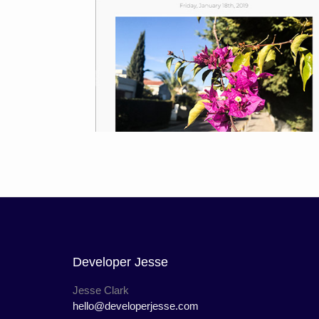
Developer Jesse
Jesse Clark
hello@developerjesse.com