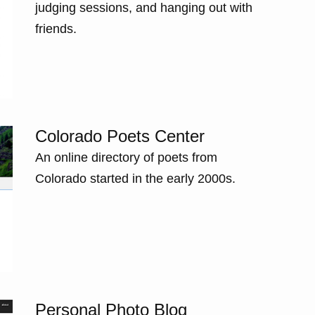
judging sessions, and hanging out with
friends.
Colorado Poets Center
An online directory of poets from
Colorado started in the early 2000s.
Personal Photo Blog