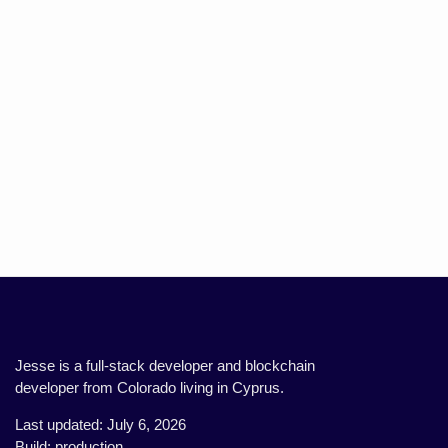
Jesse is a full-stack developer and blockchain
developer from Colorado living in Cyprus.
Last updated: July 6, 2026
Build: production