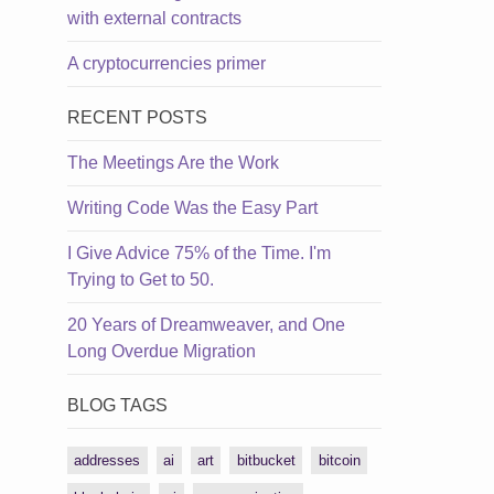
with external contracts
A cryptocurrencies primer
RECENT POSTS
The Meetings Are the Work
Writing Code Was the Easy Part
I Give Advice 75% of the Time. I'm
Trying to Get to 50.
20 Years of Dreamweaver, and One
Long Overdue Migration
BLOG TAGS
addresses
ai
art
bitbucket
bitcoin