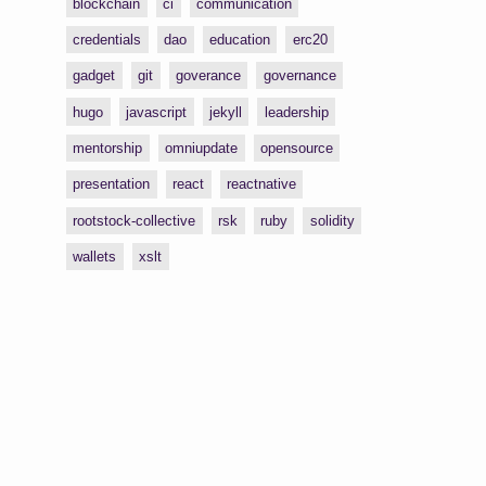
blockchain
ci
communication
credentials
dao
education
erc20
gadget
git
goverance
governance
hugo
javascript
jekyll
leadership
mentorship
omniupdate
opensource
presentation
react
reactnative
rootstock-collective
rsk
ruby
solidity
wallets
xslt