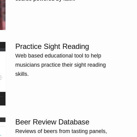
Practice Sight Reading
Web based educational tool to help
musicians practice their sight reading
skills.
Beer Review Database
Reviews of beers from tasting panels,