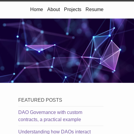
Home
About
Projects
Resume
FEATURED POSTS
DAO Governance with custom
contracts, a practical example
Understanding how DAOs interact