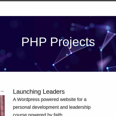
PHP Projects
Launching Leaders
A Wordpress powered website for a
personal development and leadership
course powered by faith.