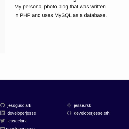
My personal photo blog that was written
in PHP and uses MySQL as a database.
jessgusclark
jesse.rsk
developerjesse
developerjesse.eth
jesseclark
developerjesse